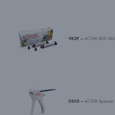
VK2P –
ACTIVA KIDS VALUE
DS05 –
ACTIVA Spenser: 