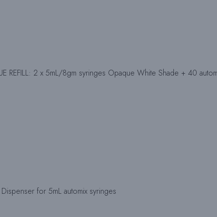
 REFILL: 2 x 5mL/8gm syringes Opaque White Shade + 40 automix
Dispenser for 5mL automix syringes