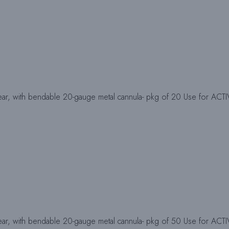
ear, with bendable 20-gauge metal cannula- pkg of 20 Use for ACT
ear, with bendable 20-gauge metal cannula- pkg of 50 Use for ACT