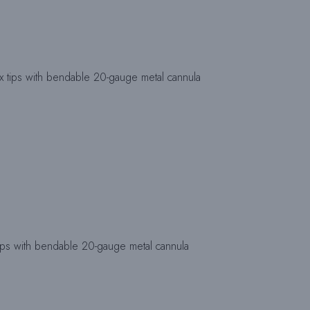
ips with bendable 20-gauge metal cannula
s with bendable 20-gauge metal cannula