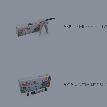
VKP –
STARTER KIT: 5mL/8
VK1P –
ACTIVA KIDS SINGL