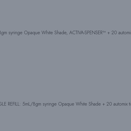
gm syringe Opaque White Shade, ACTIVA-SPENSER™ + 20 automix t
E REFILL: 5mL/8gm syringe Opaque White Shade + 20 automix tip