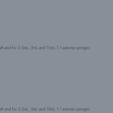
IVA and for 2.5mL, 5mL and 10mL 1:1 automix syringes
IVA and for 2.5mL, 5mL and 10mL 1:1 automix syringes