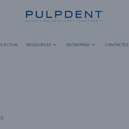
Z ACTIVA
RESSOURCES
ENTREPRISE
CONTACTEZ
ock