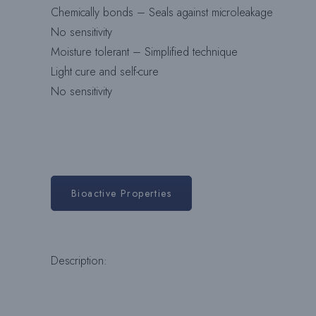
Chemically bonds – Seals against microleakage
No sensitivity
Moisture tolerant – Simplified technique
Light cure and self-cure
No sensitivity
Bioactive Properties
Description: