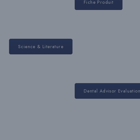
Fiche Produit
Science & Literature
Dental Advisor Evaluatio