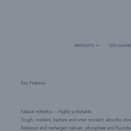
Aller
au
contenu
PRODUITS
DÉCOUVRE
Key Features
:
Natural esthetics – Highly polishable
Tough, resilient, fracture and wear resistant, absorbs sh
Releases and recharges calcium, phosphate and fluoride