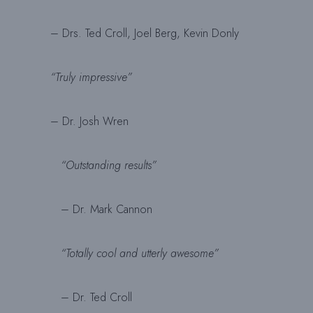
– Drs. Ted Croll, Joel Berg, Kevin Donly
“Truly impressive”
– Dr. Josh Wren
“Outstanding results”
– Dr. Mark Cannon
“Totally cool and utterly awesome”
– Dr. Ted Croll