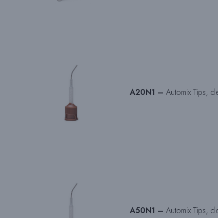
A20N1 –
Automix Tips, cl
A50N1 –
Automix Tips, cl