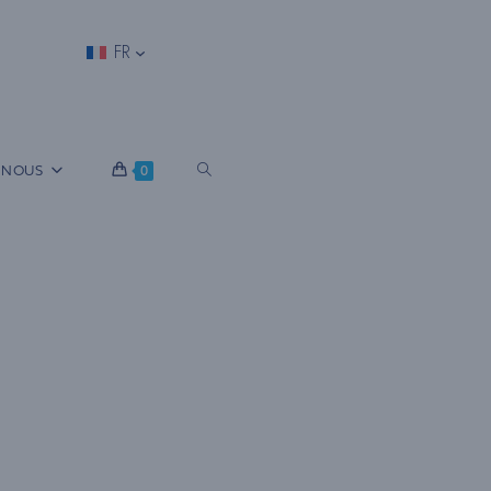
FR
B
 NOUS
0
A
S
C