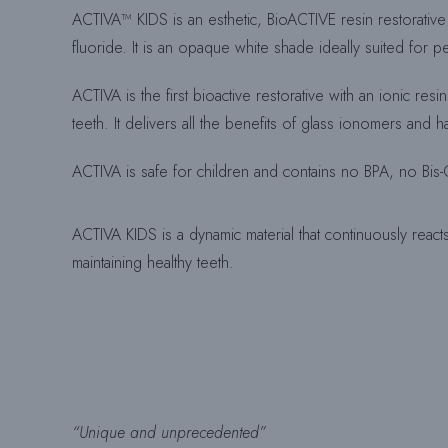
ACTIVA™ KIDS is an esthetic, BioACTIVE resin restorative 
fluoride. It is an opaque white shade ideally suited for ped
ACTIVA is the first bioactive restorative with an ionic res
teeth. It delivers all the benefits of glass ionomers and
ACTIVA is safe for children and contains no BPA, no Bi
ACTIVA KIDS is a dynamic material that continuously reacts 
maintaining healthy teeth.
“Unique and unprecedented”