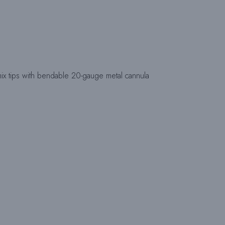
 tips with bendable 20-gauge metal cannula