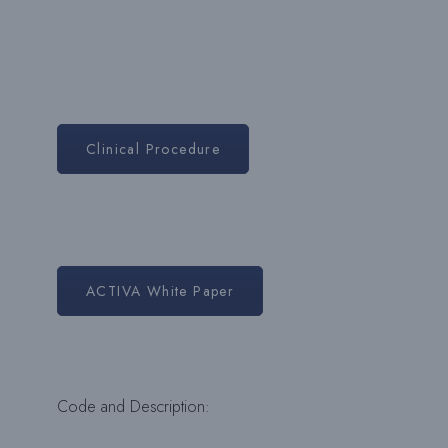
Clinical Procedure
ACTIVA White Paper
Code and Description: