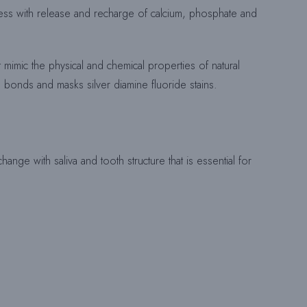
rocess with release and recharge of calcium, phosphate and
E
at mimic the physical and chemical properties of natural
S bonds and masks silver diamine fluoride stains.
C
H
ange with saliva and tooth structure that is essential for
E
R
C