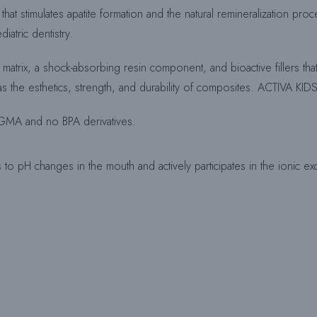
that stimulates apatite formation and the natural remineralization p
iatric dentistry.
in matrix, a shock-absorbing resin component, and bioactive fillers th
 has the esthetics, strength, and durability of composites. ACTIVA KID
s-GMA and no BPA derivatives.
to pH changes in the mouth and actively participates in the ionic exch