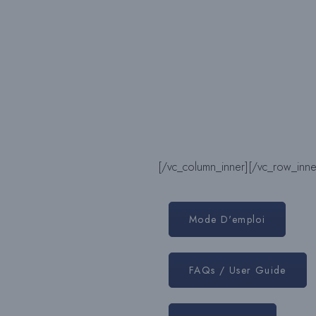
[/vc_column_inner]
[/vc_row_inne
Mode D'emploi
FAQs / User Guide