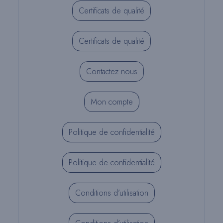
Certificats de qualité
Certificats de qualité
Contactez nous
Mon compte
Politique de confidentialité
Politique de confidentialité
Conditions d’utilisation