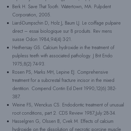
Berk H. Save That Tooth. Watertown, MA: Pulpdent
Corporation, 2005.
Liard-Dumpschin D, Holz J, Baum LJ. Le coiffage pulpaire
direct – essai biologique sur 8 produits. Rev mens
suisse Odon 1984;94(4):3-21.
Heithersay GS. Calcium hydroxide in the treatment of
pulpless teeth with associated pathology. J Brit Endo
1975;8(2):74-93.
Rosen PS, Marks MH, Lepine EJ. Comprehensive
treatment for a subcrestal fracture incisor in the mixed
dentition. Compend Contin Ed Dent 1990;12(6):382-
387.
Weine FS, Wenckus CS. Endodontic treatment of unusual
root conditions, part 2. CDS Review 1987;July:28-34.
Hasselgren G, Olssen B, Cvek M. Effects of calcium
hydroxide on the dissolution of necrotic porcine muscle