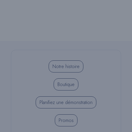
Notre histoire
Boutique
Planifiez une démonstration
Promos