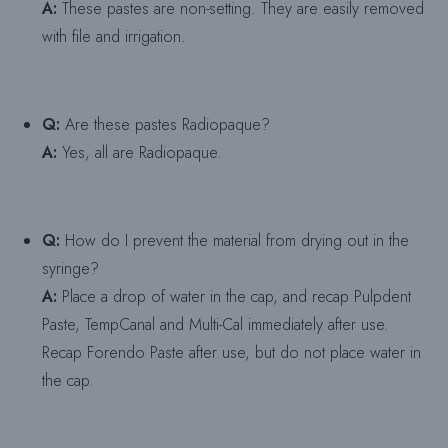
A:
These pastes are non-setting. They are easily removed
with file and irrigation.
Q:
Are these pastes Radiopaque?
A:
Yes, all are Radiopaque.
Q:
How do I prevent the material from drying out in the
syringe?
A:
Place a drop of water in the cap, and recap Pulpdent
Paste, TempCanal and Multi-Cal immediately after use.
Recap Forendo Paste after use, but do not place water in
the cap.