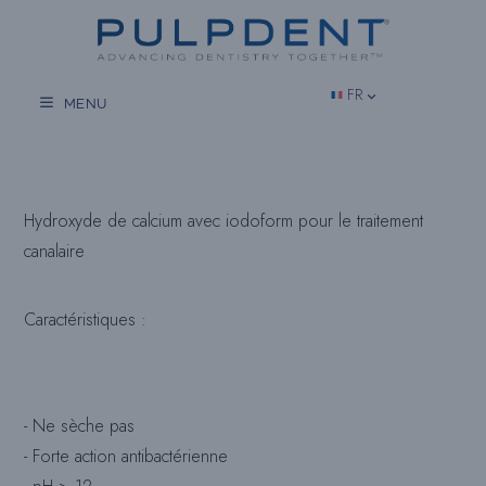
Aller
au
contenu
FR
MENU
Hydroxyde de calcium avec iodoform pour le traitement
canalaire
Caractéristiques :
- Ne sèche pas
- Forte action antibactérienne