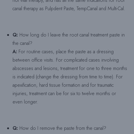
not vital therapy, and has all the same indications for root
canal therapy as Pulpdent Paste, TempCanal and Multi-Cal.
Q:
How long do I leave the root canal treatment paste in
the canal?
A:
For routine cases, place the paste as a dressing
between office visits. For complicated cases involving
abscesses and lesions, treatment for one to three months
is indicated (change the dressing from time to time). For
apexification, hard tissue formation and for traumatic
injuries, treatment can be for six to twelve months or
even longer.
Q:
How do I remove the paste from the canal?