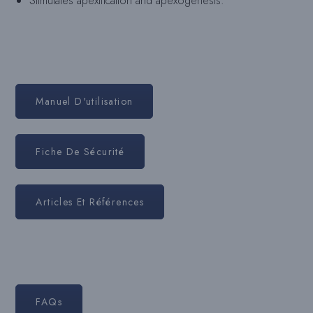
Stimulates apexification and apexogenesis.
Manuel D'utilisation
Fiche De Sécurité
Articles Et Références
FAQs