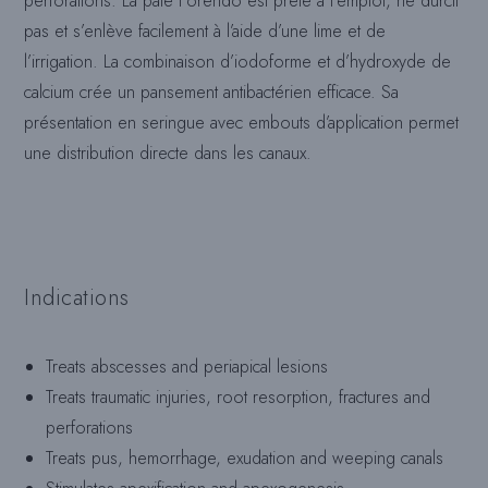
perforations. La pâte Forendo est prête à l’emploi, ne durcit
pas et s’enlève facilement à l’aide d’une lime et de
l’irrigation. La combinaison d’iodoforme et d’hydroxyde de
calcium crée un pansement antibactérien efficace. Sa
présentation en seringue avec embouts d’application permet
une distribution directe dans les canaux.
Indications
Treats abscesses and periapical lesions
Treats traumatic injuries, root resorption, fractures and
perforations
Treats pus, hemorrhage, exudation and weeping canals