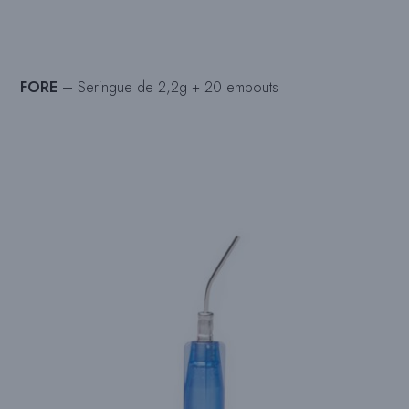
FORE –
Seringue de 2,2g + 20 embouts