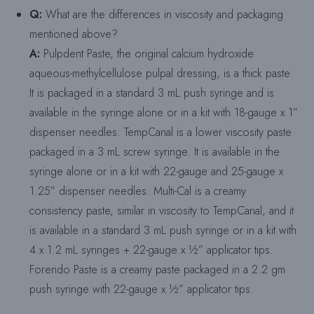
Q:
What are the differences in viscosity and packaging
mentioned above?
A:
Pulpdent Paste, the original calcium hydroxide
aqueous-methylcellulose pulpal dressing, is a thick paste.
It is packaged in a standard 3 mL push syringe and is
available in the syringe alone or in a kit with 18-gauge x 1”
dispenser needles. TempCanal is a lower viscosity paste
packaged in a 3 mL screw syringe. It is available in the
syringe alone or in a kit with 22-gauge and 25-gauge x
1.25” dispenser needles. Multi-Cal is a creamy
consistency paste, similar in viscosity to TempCanal, and it
is available in a standard 3 mL push syringe or in a kit with
4 x 1.2 mL syringes + 22-gauge x ½” applicator tips.
Forendo Paste is a creamy paste packaged in a 2.2 gm
push syringe with 22-gauge x ½” applicator tips.