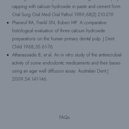
capping with calcium hydroxide in paste and cement form.
Oral Surg Oral Med Oral Pathol 1989;68(2):210-219
Phaneuf RA, Frankl SN, Ruben MP. A comparative
histological evaluation of three calcium hydroxide
preparations on the human primary dental pulp. J Dent
Child 1968;35:61-76.
Athanassiadis B, et al. An in vitro study of the antimicrobial
activity of some endodontic medicaments and their bases
using an agar well diffusion assay. Australian Dent J
2009;54:141-146.
FAQs