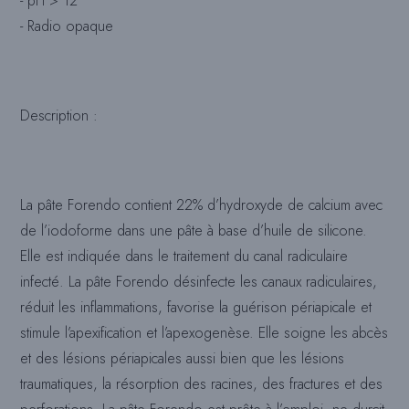
- pH > 12
- Radio opaque
Description :
La pâte Forendo contient 22% d’hydroxyde de calcium avec
de l’iodoforme dans une pâte à base d’huile de silicone.
Elle est indiquée dans le traitement du canal radiculaire
infecté. La pâte Forendo désinfecte les canaux radiculaires,
réduit les inflammations, favorise la guérison périapicale et
stimule l’apexification et l’apexogenèse. Elle soigne les abcès
et des lésions périapicales aussi bien que les lésions
traumatiques, la résorption des racines, des fractures et des