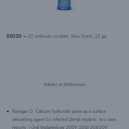
22D20 –
20 embouts courbés, bleu foncé, 22 ga
Articles et Références
Flanagan D. Calcium hydroxide paste as a surface
detoxifying agent for infected dental implants: two case
reports. J Oral Implantology 2009;35(4):204-209.