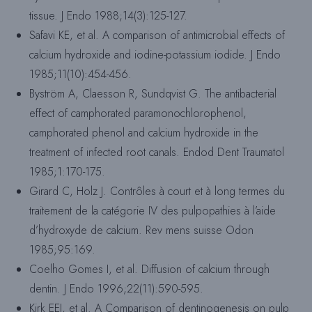
tissue. J Endo 1988;14(3):125-127.
Safavi KE, et al. A comparison of antimicrobial effects of
calcium hydroxide and iodine-potassium iodide. J Endo
1985;11(10):454-456.
Byström A, Claesson R, Sundqvist G. The antibacterial
effect of camphorated paramonochlorophenol,
camphorated phenol and calcium hydroxide in the
treatment of infected root canals. Endod Dent Traumatol
1985;1:170-175.
Girard C, Holz J. Contrôles à court et à long termes du
traitement de la catégorie IV des pulpopathies à l’aide
d’hydroxyde de calcium. Rev mens suisse Odon
1985;95:169.
Coelho Gomes I, et al. Diffusion of calcium through
dentin. J Endo 1996;22(11):590-595.
Kirk EEJ, et al. A Comparison of dentinogenesis on pulp