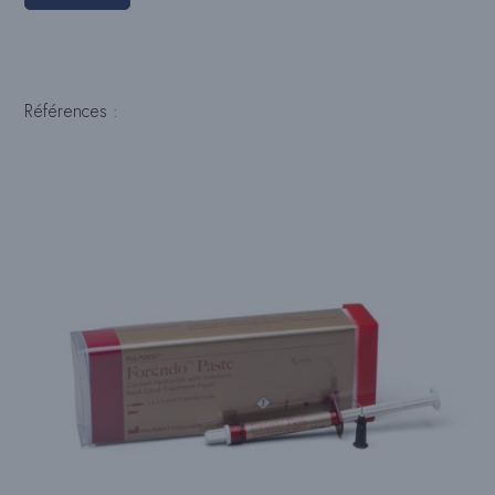
Références :