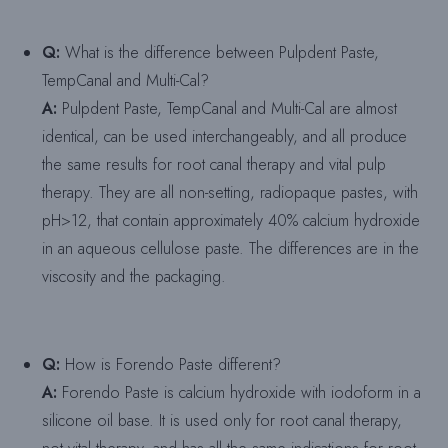
Q:
What is the difference between Pulpdent Paste,
TempCanal and Multi-Cal?
A:
Pulpdent Paste, TempCanal and Multi-Cal are almost
identical, can be used interchangeably, and all produce
the same results for root canal therapy and vital pulp
therapy. They are all non-setting, radiopaque pastes, with
pH>12, that contain approximately 40% calcium hydroxide
in an aqueous cellulose paste. The differences are in the
viscosity and the packaging.
Q:
How is Forendo Paste different?
A:
Forendo Paste is calcium hydroxide with iodoform in a
silicone oil base. It is used only for root canal therapy,